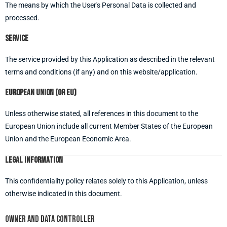
The means by which the User's Personal Data is collected and
processed.
Service
The service provided by this Application as described in the relevant
terms and conditions (if any) and on this website/application.
European Union (or EU)
Unless otherwise stated, all references in this document to the
European Union include all current Member States of the European
Union and the European Economic Area.
Legal information
This confidentiality policy relates solely to this Application, unless
otherwise indicated in this document.
Owner and data controller