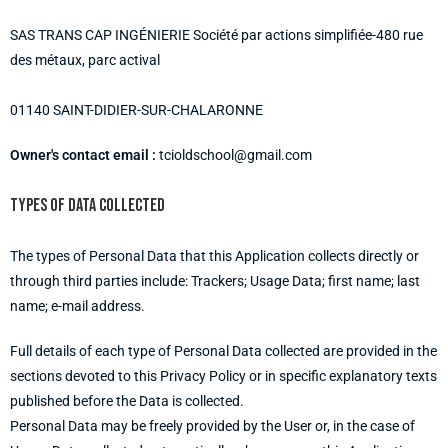
SAS TRANS CAP INGÉNIERIE Société par actions simplifiée-480 rue
des métaux, parc actival
01140 SAINT-DIDIER-SUR-CHALARONNE
Owner's contact email :
tcioldschool@gmail.com
Types of data collected
The types of Personal Data that this Application collects directly or
through third parties include: Trackers; Usage Data; first name; last
name; e-mail address.
Full details of each type of Personal Data collected are provided in the
sections devoted to this Privacy Policy or in specific explanatory texts
published before the Data is collected.
Personal Data may be freely provided by the User or, in the case of