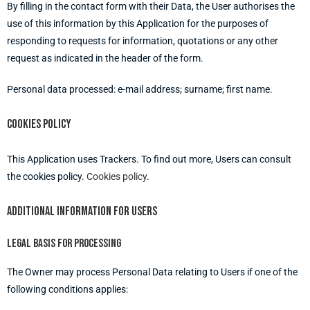
By filling in the contact form with their Data, the User authorises the
use of this information by this Application for the purposes of
responding to requests for information, quotations or any other
request as indicated in the header of the form.
Personal data processed: e-mail address; surname; first name.
Cookies policy
This Application uses Trackers. To find out more, Users can consult
the cookies policy.
Cookies policy
.
Additional information for users
Legal basis for processing
The Owner may process Personal Data relating to Users if one of the
following conditions applies: