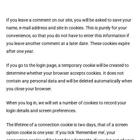
If you leave a comment on our site, you will be asked to save your
name, e-mail address and site in cookies. This is purely for your
convenience, so that you do not have to enter this information if
you leave another comment at a later date. These cookies expire
after one year.
If you go to the login page, a temporary cookie will be created to
determine whether your browser accepts cookies. It does not
contain any personal data and will be deleted automatically when
you close your browser.
When you log in, we will set a number of cookies to record your
login details and screen preferences.
The lifetime of a connection cookie is two days, that of a screen
option cookie is one year. If you tick ‘Remember me’, your