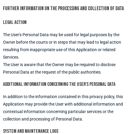
Further information on the processing and collection of Data
Legal action
The User's Personal Data may be used for legal purposes by the
Owner before the courts or in steps that may lead to legal action
resulting from inappropriate use of this Application or related
Services.
The User is aware that the Owner may be required to disclose
Personal Data at the request of the public authorities.
Additional information concerning the User's Personal Data
In addition to the information contained in this privacy policy, this
Application may provide the User with additional information and
contextual information concerning particular services or the
collection and processing of Personal Data.
System and maintenance logs