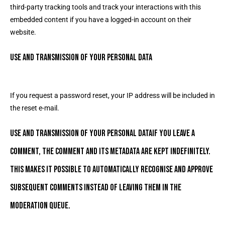
third-party tracking tools and track your interactions with this
embedded content if you have a logged-in account on their
website.
Use and transmission of your personal data
If you request a password reset, your IP address will be included in
the reset e-mail.
Use and transmission of your personal dataIf you leave a
comment, the comment and its metadata are kept indefinitely.
This makes it possible to automatically recognise and approve
subsequent comments instead of leaving them in the
moderation queue.