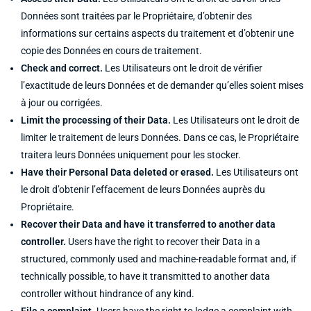
Données sont traitées par le Propriétaire, d’obtenir des
informations sur certains aspects du traitement et d’obtenir une
copie des Données en cours de traitement.
Check and correct.
Les Utilisateurs ont le droit de vérifier
l’exactitude de leurs Données et de demander qu’elles soient mises
à jour ou corrigées.
Limit the processing of their Data.
Les Utilisateurs ont le droit de
limiter le traitement de leurs Données. Dans ce cas, le Propriétaire
traitera leurs Données uniquement pour les stocker.
Have their Personal Data deleted or erased.
Les Utilisateurs ont
le droit d’obtenir l’effacement de leurs Données auprès du
Propriétaire.
Recover their Data and have it transferred to another data
controller.
Users have the right to recover their Data in a
structured, commonly used and machine-readable format and, if
technically possible, to have it transmitted to another data
controller without hindrance of any kind.