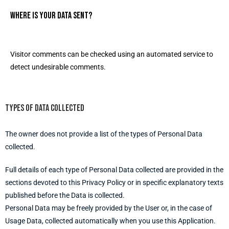
Where is your data sent?
Visitor comments can be checked using an automated service to
detect undesirable comments.
Types of data collected
The owner does not provide a list of the types of Personal Data
collected.
Full details of each type of Personal Data collected are provided in the
sections devoted to this Privacy Policy or in specific explanatory texts
published before the Data is collected.
Personal Data may be freely provided by the User or, in the case of
Usage Data, collected automatically when you use this Application.