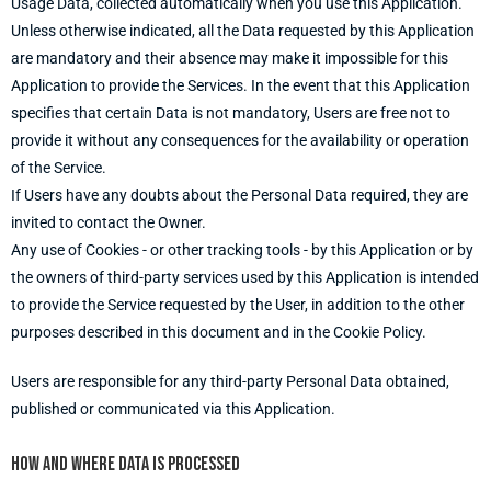
Usage Data, collected automatically when you use this Application.
Unless otherwise indicated, all the Data requested by this Application
are mandatory and their absence may make it impossible for this
Application to provide the Services. In the event that this Application
specifies that certain Data is not mandatory, Users are free not to
provide it without any consequences for the availability or operation
of the Service.
If Users have any doubts about the Personal Data required, they are
invited to contact the Owner.
Any use of Cookies - or other tracking tools - by this Application or by
the owners of third-party services used by this Application is intended
to provide the Service requested by the User, in addition to the other
purposes described in this document and in the Cookie Policy.
Users are responsible for any third-party Personal Data obtained,
published or communicated via this Application.
How and where Data is processed