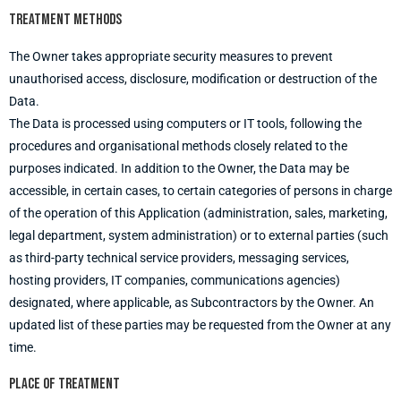
Treatment methods
The Owner takes appropriate security measures to prevent
unauthorised access, disclosure, modification or destruction of the
Data.
The Data is processed using computers or IT tools, following the
procedures and organisational methods closely related to the
purposes indicated. In addition to the Owner, the Data may be
accessible, in certain cases, to certain categories of persons in charge
of the operation of this Application (administration, sales, marketing,
legal department, system administration) or to external parties (such
as third-party technical service providers, messaging services,
hosting providers, IT companies, communications agencies)
designated, where applicable, as Subcontractors by the Owner. An
updated list of these parties may be requested from the Owner at any
time.
Place of treatment