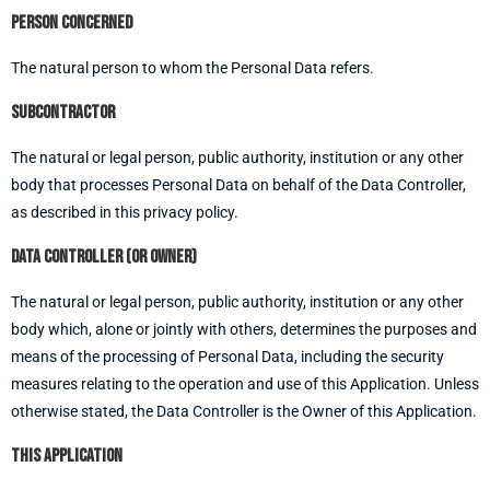
Person concerned
The natural person to whom the Personal Data refers.
Subcontractor
The natural or legal person, public authority, institution or any other
body that processes Personal Data on behalf of the Data Controller,
as described in this privacy policy.
Data controller (or Owner)
The natural or legal person, public authority, institution or any other
body which, alone or jointly with others, determines the purposes and
means of the processing of Personal Data, including the security
measures relating to the operation and use of this Application. Unless
otherwise stated, the Data Controller is the Owner of this Application.
This Application