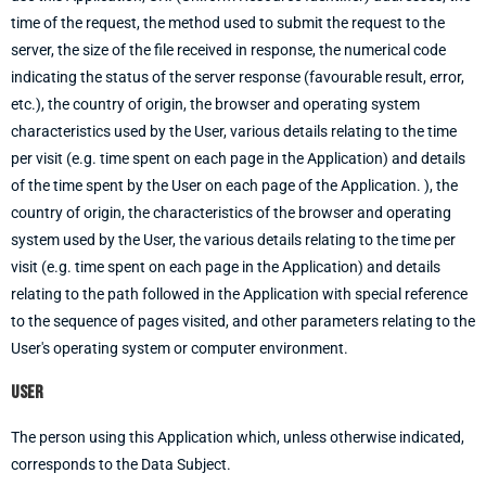
time of the request, the method used to submit the request to the
server, the size of the file received in response, the numerical code
indicating the status of the server response (favourable result, error,
etc.), the country of origin, the browser and operating system
characteristics used by the User, various details relating to the time
per visit (e.g. time spent on each page in the Application) and details
of the time spent by the User on each page of the Application. ), the
country of origin, the characteristics of the browser and operating
system used by the User, the various details relating to the time per
visit (e.g. time spent on each page in the Application) and details
relating to the path followed in the Application with special reference
to the sequence of pages visited, and other parameters relating to the
User's operating system or computer environment.
User
The person using this Application which, unless otherwise indicated,
corresponds to the Data Subject.