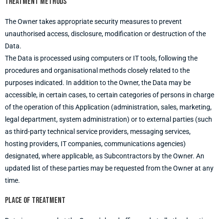
Treatment methods
The Owner takes appropriate security measures to prevent
unauthorised access, disclosure, modification or destruction of the
Data.
The Data is processed using computers or IT tools, following the
procedures and organisational methods closely related to the
purposes indicated. In addition to the Owner, the Data may be
accessible, in certain cases, to certain categories of persons in charge
of the operation of this Application (administration, sales, marketing,
legal department, system administration) or to external parties (such
as third-party technical service providers, messaging services,
hosting providers, IT companies, communications agencies)
designated, where applicable, as Subcontractors by the Owner. An
updated list of these parties may be requested from the Owner at any
time.
Place of treatment