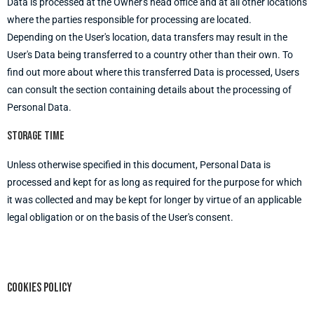
Data is processed at the Owner's head office and at all other locations
where the parties responsible for processing are located.
Depending on the User's location, data transfers may result in the
User's Data being transferred to a country other than their own. To
find out more about where this transferred Data is processed, Users
can consult the section containing details about the processing of
Personal Data.
Storage time
Unless otherwise specified in this document, Personal Data is
processed and kept for as long as required for the purpose for which
it was collected and may be kept for longer by virtue of an applicable
legal obligation or on the basis of the User's consent.
Cookies policy