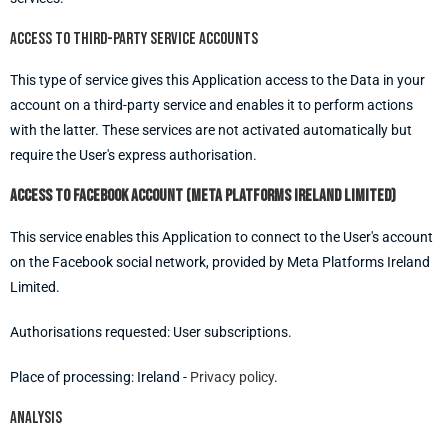
Access to third-party service accounts
This type of service gives this Application access to the Data in your
account on a third-party service and enables it to perform actions
with the latter. These services are not activated automatically but
require the User's express authorisation.
Access to Facebook account (Meta Platforms Ireland Limited)
This service enables this Application to connect to the User's account
on the Facebook social network, provided by Meta Platforms Ireland
Limited.
Authorisations requested: User subscriptions.
Place of processing: Ireland -
Privacy policy
.
Analysis