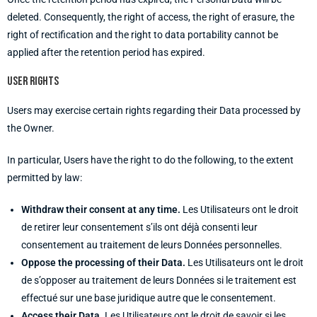
deleted. Consequently, the right of access, the right of erasure, the
right of rectification and the right to data portability cannot be
applied after the retention period has expired.
User rights
Users may exercise certain rights regarding their Data processed by
the Owner.
In particular, Users have the right to do the following, to the extent
permitted by law:
Withdraw their consent at any time.
Les Utilisateurs ont le droit
de retirer leur consentement s’ils ont déjà consenti leur
consentement au traitement de leurs Données personnelles.
Oppose the processing of their Data.
Les Utilisateurs ont le droit
de s’opposer au traitement de leurs Données si le traitement est
effectué sur une base juridique autre que le consentement.
Access their Data.
Les Utilisateurs ont le droit de savoir si les