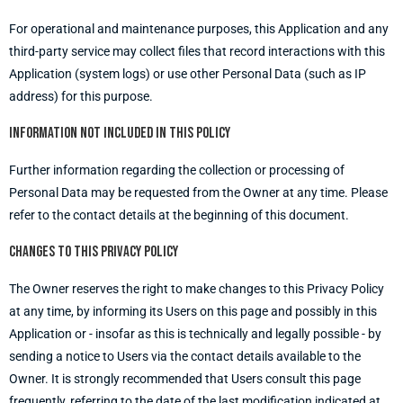
For operational and maintenance purposes, this Application and any
third-party service may collect files that record interactions with this
Application (system logs) or use other Personal Data (such as IP
address) for this purpose.
Information not included in this policy
Further information regarding the collection or processing of
Personal Data may be requested from the Owner at any time. Please
refer to the contact details at the beginning of this document.
Changes to this privacy policy
The Owner reserves the right to make changes to this Privacy Policy
at any time, by informing its Users on this page and possibly in this
Application or - insofar as this is technically and legally possible - by
sending a notice to Users via the contact details available to the
Owner. It is strongly recommended that Users consult this page
frequently, referring to the date of the last modification indicated at