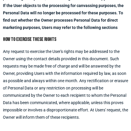
If the User objects to the processing for canvassing purposes, the
Personal Data will no longer be processed for these purposes. To
find out whether the Owner processes Personal Data for direct
marketing purposes, Users may refer to the following sections
How to exercise these rights
Any request to exercise the User's rights may be addressed to the
Owner using the contact details provided in this document. Such
requests may be made free of charge and will be answered by the
Owner, providing Users with the information required by law, as soon
as possible and always within one month. Any rectification or erasure
of Personal Data or any restriction on processing will be
communicated by the Owner to each recipient to whom the Personal
Data has been communicated, where applicable, unless this proves
impossible or involves a disproportionate effort. At Users' request, the
Owner will inform them of these recipients.