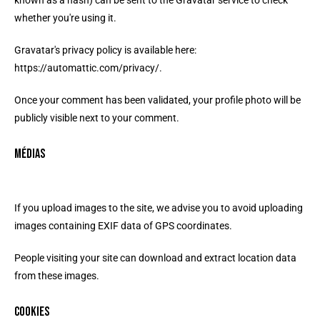
known as a hash) can be sent to the Gravatar service to check
whether you're using it.
Gravatar's privacy policy is available here:
https://automattic.com/privacy/.
Once your comment has been validated, your profile photo will be
publicly visible next to your comment.
Médias
If you upload images to the site, we advise you to avoid uploading
images containing EXIF data of GPS coordinates.
People visiting your site can download and extract location data
from these images.
Cookies