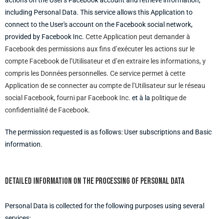
actions on the User's Facebook account and retrieve information,
including Personal Data. This service allows this Application to
connect to the User's account on the Facebook social network,
provided by Facebook Inc.
Cette Application peut demander à
Facebook des permissions aux fins d’exécuter les actions sur le
compte Facebook de l’Utilisateur et d’en extraire les informations, y
compris les Données personnelles. Ce service permet à cette
Application de se connecter au compte de l’Utilisateur sur le réseau
social Facebook, fourni par Facebook Inc.
et à la
politique de
confidentialité de Facebook
.
The permission requested is as follows: User subscriptions and Basic
information.
Detailed information on the processing of Personal Data
Personal Data is collected for the following purposes using several
services: