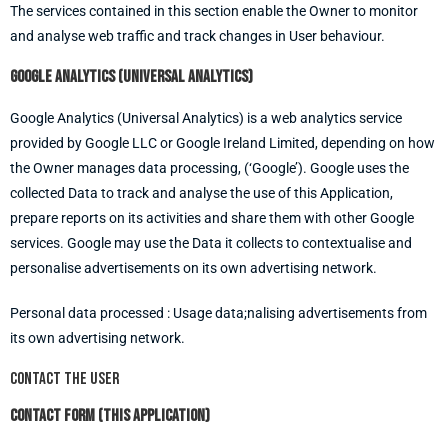
The services contained in this section enable the Owner to monitor
and analyse web traffic and track changes in User behaviour.
Google Analytics (Universal Analytics)
Google Analytics (Universal Analytics) is a web analytics service
provided by Google LLC or Google Ireland Limited, depending on how
the Owner manages data processing, (‘Google’). Google uses the
collected Data to track and analyse the use of this Application,
prepare reports on its activities and share them with other Google
services. Google may use the Data it collects to contextualise and
personalise advertisements on its own advertising network.
Personal data processed : Usage data;nalising advertisements from
its own advertising network.
Contact the User
Contact form (this Application)