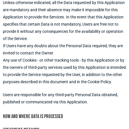
Unless otherwise indicated, all the Data requested by this Application
are mandatory and their absence may make it impossible for this
Application to provide the Services. In the event that this Application
specifies that certain Data is not mandatory, Users are free not to
provide it without any consequences for the availability or operation
of the Service.
If Users have any doubts about the Personal Data required, they are
invited to contact the Owner.
Any use of Cookies - or other tracking tools - by this Application or by
the owners of third-party services used by this Application is intended
to provide the Service requested by the User, in addition to the other
purposes described in this document and in the Cookie Policy.
Users are responsible for any third-party Personal Data obtained,
published or communicated via this Application.
How and where Data is processed