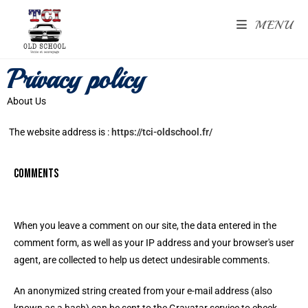
MENU
Privacy policy
About Us
The website address is :
https://tci-oldschool.fr/
Comments
When you leave a comment on our site, the data entered in the
comment form, as well as your IP address and your browser's user
agent, are collected to help us detect undesirable comments.
An anonymized string created from your e-mail address (also