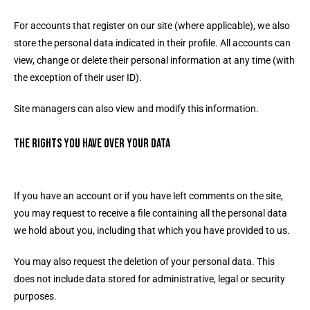
For accounts that register on our site (where applicable), we also
store the personal data indicated in their profile. All accounts can
view, change or delete their personal information at any time (with
the exception of their user ID).
Site managers can also view and modify this information.
The rights you have over your data
If you have an account or if you have left comments on the site,
you may request to receive a file containing all the personal data
we hold about you, including that which you have provided to us.
You may also request the deletion of your personal data. This
does not include data stored for administrative, legal or security
purposes.