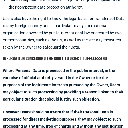
File a complaint.
Users have the right to lodge a complaint with
their competent data protection authority.
Users also have the right to know the legal basis for transfers of Data
to any foreign country and in particular to any international
organisation governed by public international law or created by two
or more countries, such as the UN, as well as the security measures
taken by the Owner to safeguard their Data.
Information concerning the right to object to processing
Where Personal Data is processed in the public interest, in the
exercise of official authority vested in the Owner or for the
purposes of the legitimate interests pursued by the Owner, Users
may object to such processing by providing a reason linked to their
particular situation that should justify such objection.
However, Users should be aware that if their Personal Data is
processed for direct marketing purposes, they may object to such
processing at any time, free of charge and without any justification.