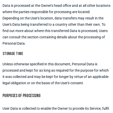
Data is processed at the Owner's head office and at all other locations
where the parties responsible for processing are located.
Depending on the User's location, data transfers may result in the
User's Data being transferred to a country other than their own. To
find out more about where this transferred Data is processed, Users
can consult the section containing details about the processing of
Personal Data.
Storage time
Unless otherwise specified in this document, Personal Data is
processed and kept for as long as required for the purpose for which
it was collected and may be kept for longer by virtue of an applicable
legal obligation or on the basis of the User's consent.
Purposes of processing
User Data is collected to enable the Owner to provide its Service, fulfil