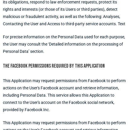
its obligations, respond to law enforcement requests, protect its
rights and interests (or those of its Users or third parties), detect
malicious or fraudulent activity, as well as the following: Analyses,
Contacting the User and Access to third-party service accounts. Text
For precise information on the Personal Data used for each purpose,
the User may consult the ‘Detailed information on the processing of
Personal Data’ section.
The Facebook permissions required by this Application
This Application may request permissions from Facebook to perform
actions on the User's Facebook account and retrieve information,
including Personal Data. This service allows this Application to
connect to the User's account on the Facebook social network,
provided by Facebook Inc.
This Application may request permissions from Facebook to perform