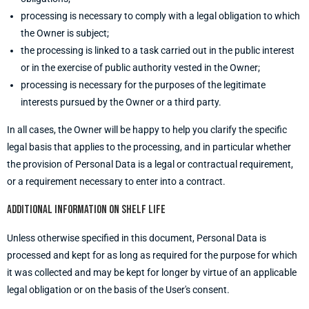
processing is necessary to comply with a legal obligation to which
the Owner is subject;
the processing is linked to a task carried out in the public interest
or in the exercise of public authority vested in the Owner;
processing is necessary for the purposes of the legitimate
interests pursued by the Owner or a third party.
In all cases, the Owner will be happy to help you clarify the specific
legal basis that applies to the processing, and in particular whether
the provision of Personal Data is a legal or contractual requirement,
or a requirement necessary to enter into a contract.
Additional information on shelf life
Unless otherwise specified in this document, Personal Data is
processed and kept for as long as required for the purpose for which
it was collected and may be kept for longer by virtue of an applicable
legal obligation or on the basis of the User's consent.