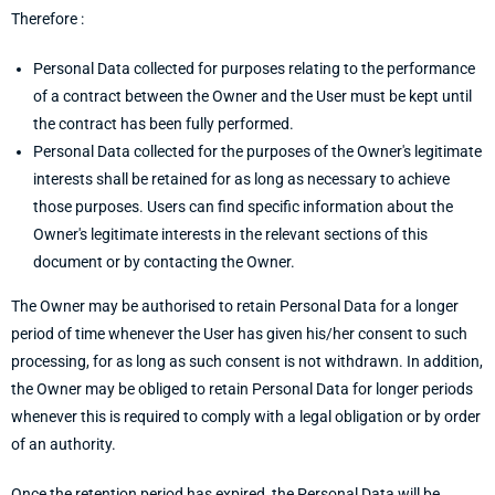
Therefore :
Personal Data collected for purposes relating to the performance
of a contract between the Owner and the User must be kept until
the contract has been fully performed.
Personal Data collected for the purposes of the Owner's legitimate
interests shall be retained for as long as necessary to achieve
those purposes. Users can find specific information about the
Owner's legitimate interests in the relevant sections of this
document or by contacting the Owner.
The Owner may be authorised to retain Personal Data for a longer
period of time whenever the User has given his/her consent to such
processing, for as long as such consent is not withdrawn. In addition,
the Owner may be obliged to retain Personal Data for longer periods
whenever this is required to comply with a legal obligation or by order
of an authority.
Once the retention period has expired, the Personal Data will be