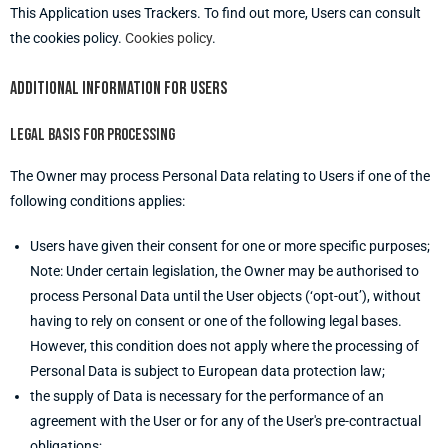
This Application uses Trackers. To find out more, Users can consult
the cookies policy.
Cookies policy
.
Additional information for users
Legal basis for processing
The Owner may process Personal Data relating to Users if one of the
following conditions applies:
Users have given their consent for one or more specific purposes;
Note: Under certain legislation, the Owner may be authorised to
process Personal Data until the User objects (‘opt-out’), without
having to rely on consent or one of the following legal bases.
However, this condition does not apply where the processing of
Personal Data is subject to European data protection law;
the supply of Data is necessary for the performance of an
agreement with the User or for any of the User's pre-contractual
obligations;