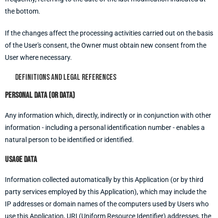
the bottom.
If the changes affect the processing activities carried out on the basis
of the User's consent, the Owner must obtain new consent from the
User where necessary.
Definitions and legal references
Personal data (or Data)
Any information which, directly, indirectly or in conjunction with other
information - including a personal identification number - enables a
natural person to be identified or identified.
Usage data
Information collected automatically by this Application (or by third
party services employed by this Application), which may include the
IP addresses or domain names of the computers used by Users who
use this Application, URI (Uniform Resource Identifier) addresses, the