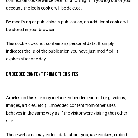
connection cookie will be kept for a fortnight. If you log out of your
account, the login cookie will be deleted.
By modifying or publishing a publication, an additional cookie will
be stored in your browser.
This cookie does not contain any personal data. It simply
indicates the ID of the publication you have just modified. It
expires after one day.
Embedded content from other sites
Articles on this site may include embedded content (e.g. videos,
images, articles, etc.). Embedded content from other sites
behaves in the same way as if the visitor were visiting that other
site.
These websites may collect data about you, use cookies, embed